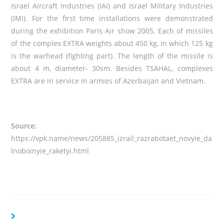
Israel Aircraft Industries (IAI) and Israel Military Industries
(IMI). For the first time installations were demonstrated
during the exhibition Paris Air show 2005. Each of missiles
of the complex EXTRA weights about 450 kg, in which 125 kg
is the warhead (fighting part). The length of the missile is
about 4 m, diameter- 30sm. Besides TSAHAL, complexes
EXTRA are in service in armies of Azerbaijan and Vietnam.
Source:
https://vpk.name/news/205885_izrail_razrabotaet_novyie_da
lnoboinyie_raketyi.html