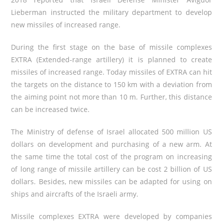
Lieberman instructed the military department to develop
new missiles of increased range.
During the first stage on the base of missile complexes
EXTRA (Extended-range artillery) it is planned to create
missiles of increased range. Today missiles of EXTRA can hit
the targets on the distance to 150 km with
a deviation from
the aiming point not more than 10 m. Further, this distance
can be increased twice.
The Ministry of defense of Israel allocated 500 million US
dollars on development and purchasing of a new arm. At
the same time the total cost of the program on increasing
of long range of missile artillery can be cost 2 billion of US
dollars. Besides, new missiles can be adapted for using on
ships and aircrafts of the Israeli army.
Missile complexes EXTRA were developed by companies