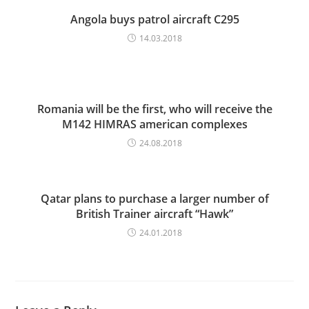
Angola buys patrol aircraft C295
14.03.2018
Romania will be the first, who will receive the
M142 HIMRAS american complexes
24.08.2018
Qatar plans to purchase a larger number of
British Trainer aircraft “Hawk”
24.01.2018