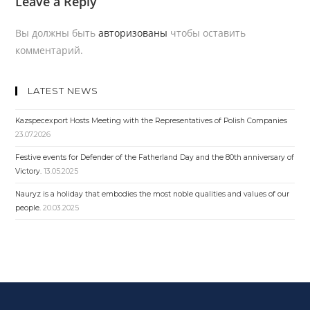
Leave a Reply
Вы должны быть
авторизованы
чтобы оставить
комментарий.
LATEST NEWS
Kazspecexport Hosts Meeting with the Representatives of Polish Companies
23.07.2026
Festive events for Defender of the Fatherland Day and the 80th anniversary of
Victory.
13.05.2025
Nauryz is a holiday that embodies the most noble qualities and values ​​of our
people.
20.03.2025