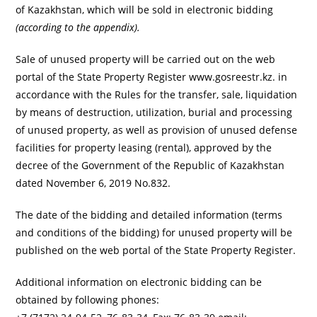
of Kazakhstan, which will be sold in electronic bidding
(according to the appendix).
Sale of unused property will be carried out on the web
portal of the State Property Register www.gosreestr.kz. in
accordance with the Rules for the transfer, sale, liquidation
by means of destruction, utilization, burial and processing
of unused property, as well as provision of unused defense
facilities for property leasing (rental), approved by the
decree of the Government of the Republic of Kazakhstan
dated November 6, 2019 No.832.
The date of the bidding and detailed information (terms
and conditions of the bidding) for unused property will be
published on the web portal of the State Property Register.
Additional information on electronic bidding can be
obtained by following phones: