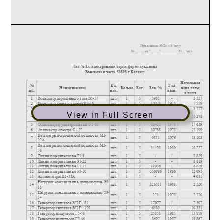
View in Full Screen