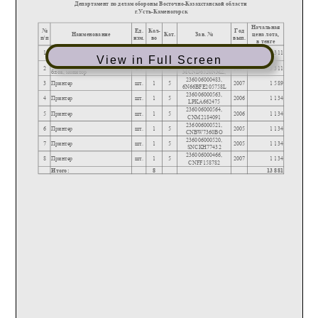
View in Full Screen