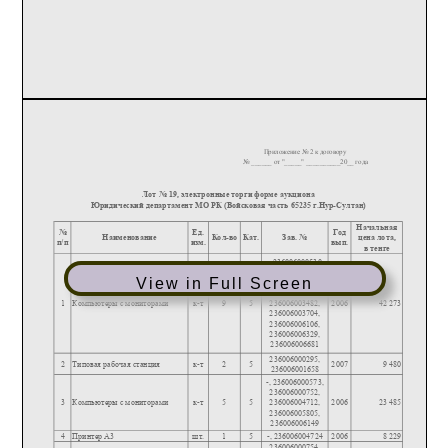
View in Full Screen