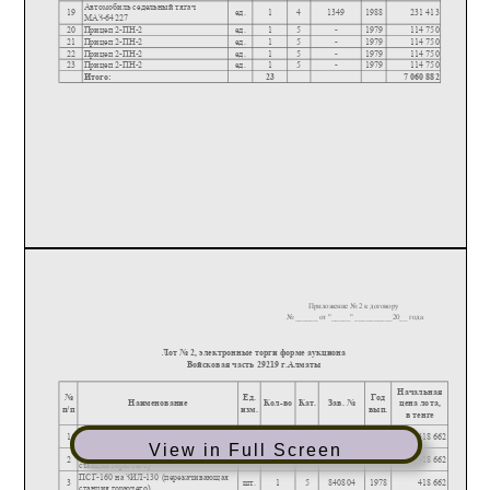
View in Full Screen