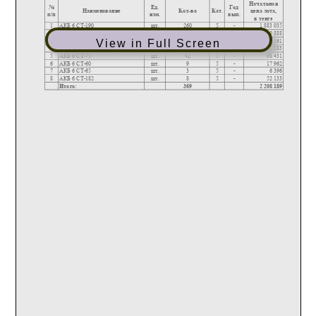
View in Full Screen