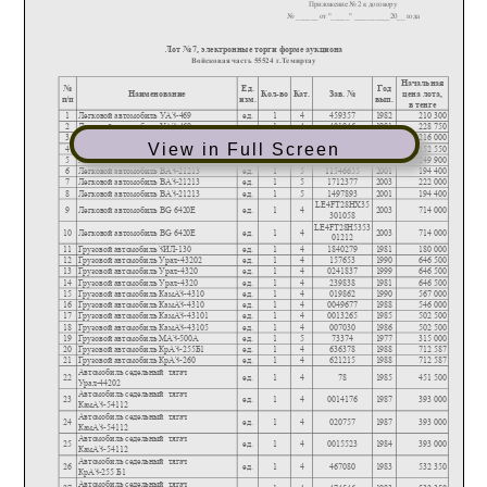
View in Full Screen