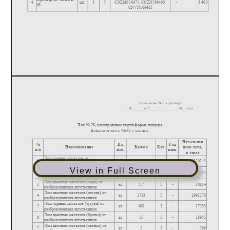
View in Full Screen