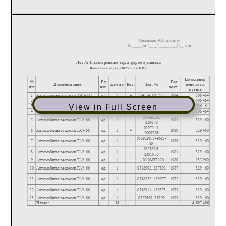
View in Full Screen