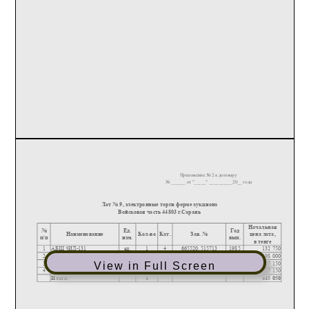
View in Full Screen