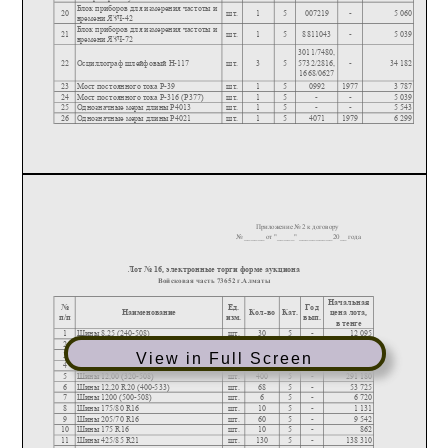
View in Full Screen