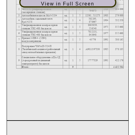
View in Full Screen