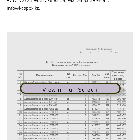
+7 (7172) 24-94-52, 76-83-34, Fax: 76-83-39 email:
info@kaspex.kz.
View in Full Screen