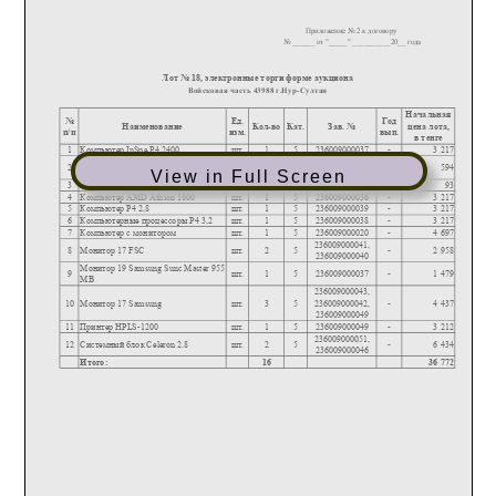
View in Full Screen