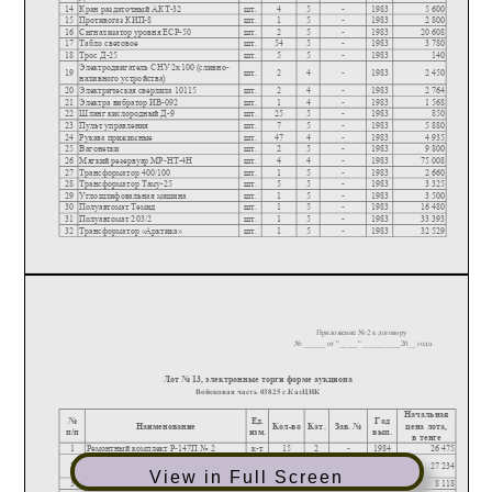
View in Full Screen