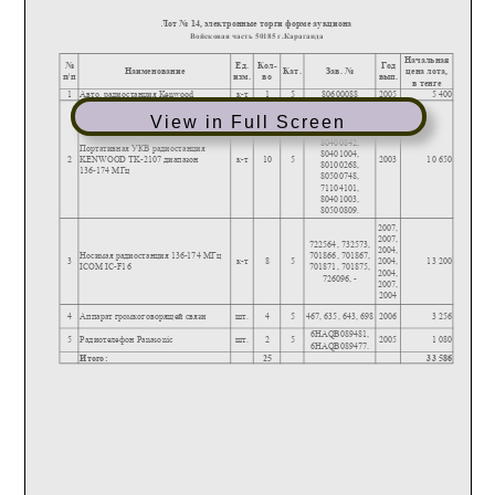
View in Full Screen