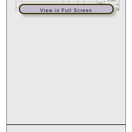
View in Full Screen