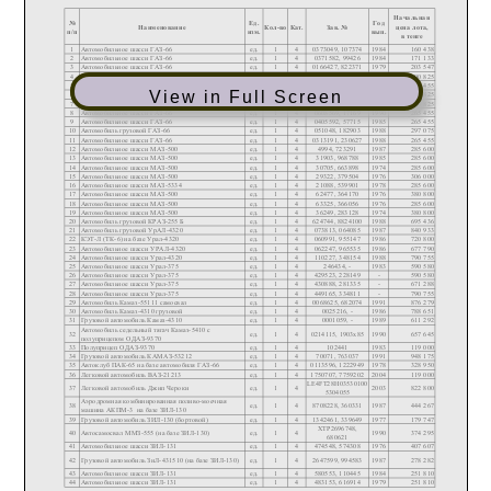
View in Full Screen