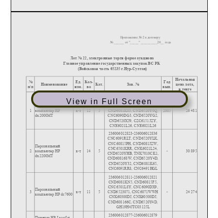
View in Full Screen