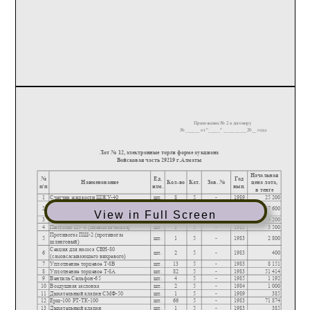
View in Full Screen