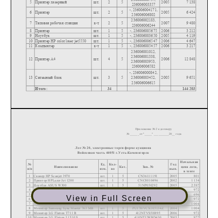
View in Full Screen