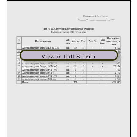
View in Full Screen