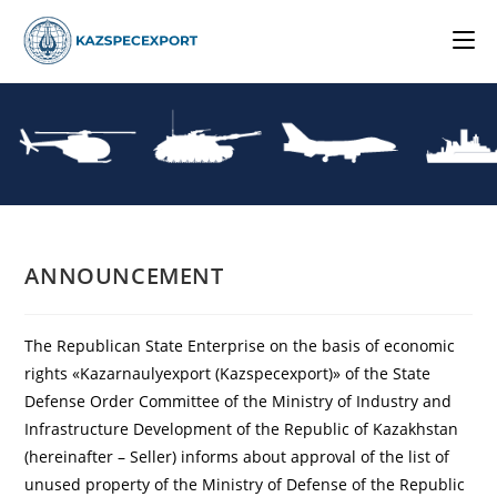
Skip
to
content
ANNOUNCEMENT
The Republican State Enterprise on the basis of economic
rights «Kazarnaulyexport (Kazspecexport)» of the State
Defense Order Committee of the Ministry of Industry and
Infrastructure Development of the Republic of Kazakhstan
(hereinafter – Seller) informs about approval of the list of
unused property of the Ministry of Defense of the Republic