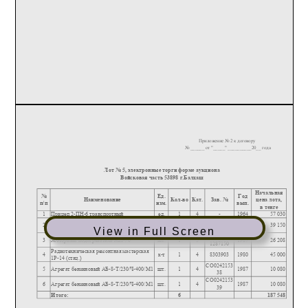
View in Full Screen