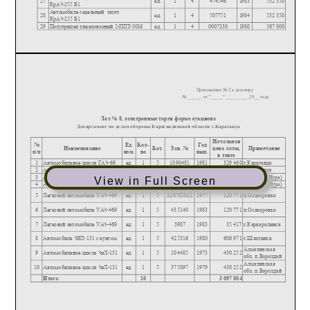
View in Full Screen