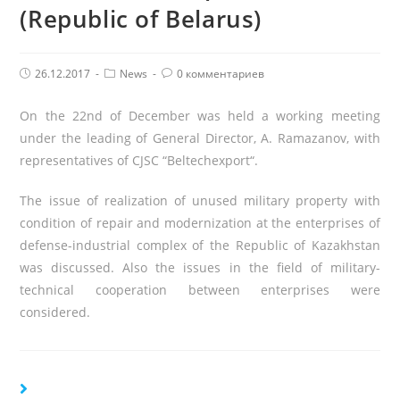
(Republic of Belarus)
Post
Post
Комментарии
26.12.2017
News
0 комментариев
published:
Category:
поста:
On the 22
nd
of December was held a working meeting
under the leading of General Director, A. Ramazanov, with
representatives of
CJSC
“
Beltechexport
“.
The issue of realization of unused military property with
condition of repair and modernization at the enterprises of
defense-industrial complex of the Republic of Kazakhstan
was discussed. Also the issues in the field of military-
technical cooperation between enterprises were
considered.