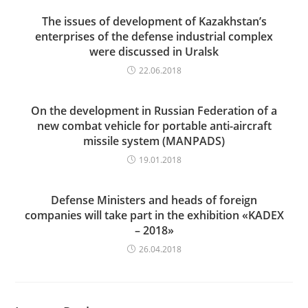
The issues of development of Kazakhstan’s
enterprises of the defense industrial complex
were discussed in Uralsk
22.06.2018
On the development in Russian Federation of a
new combat vehicle for portable anti-aircraft
missile system (MANPADS)
19.01.2018
Defense Ministers and heads of foreign
companies will take part in the exhibition «KADEX
– 2018»
26.04.2018