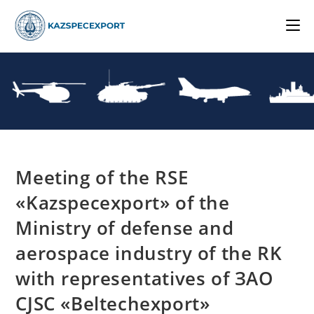
Skip
to
content
Meeting of the RSE
«Kazspecexport» of the
Ministry of defense and
aerospace industry of the RK
with representatives of ЗАО
CJSC «Beltechexport»