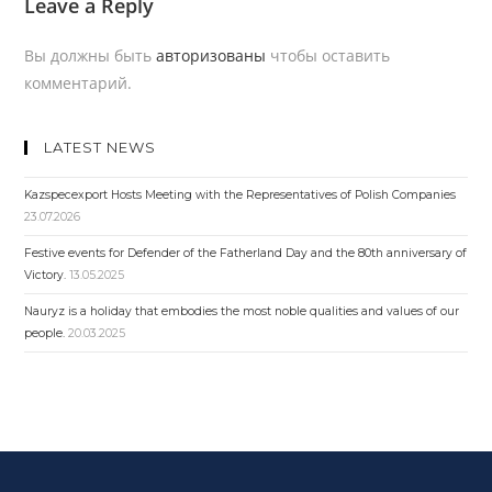
Leave a Reply
Вы должны быть
авторизованы
чтобы оставить
комментарий.
LATEST NEWS
Kazspecexport Hosts Meeting with the Representatives of Polish Companies
23.07.2026
Festive events for Defender of the Fatherland Day and the 80th anniversary of
Victory.
13.05.2025
Nauryz is a holiday that embodies the most noble qualities and values ​​of our
people.
20.03.2025