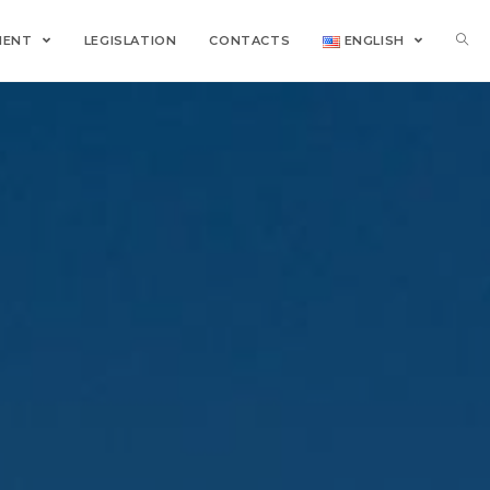
MENT
LEGISLATION
CONTACTS
ENGLISH