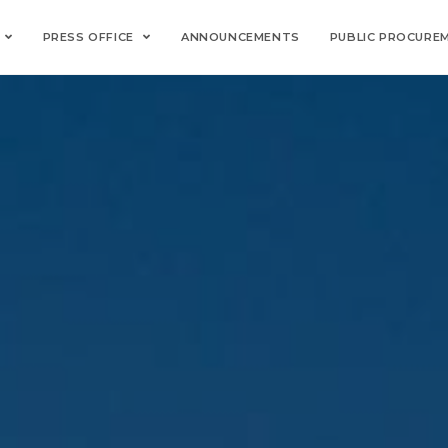
PRESS OFFICE
ANNOUNCEMENTS
PUBLIC PROCURE