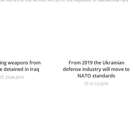
ing weapons from
From 2019 the Ukrainian
e detained in Iraq
defense industry will move to
NATO standards
25.04.2019
21.12.2018