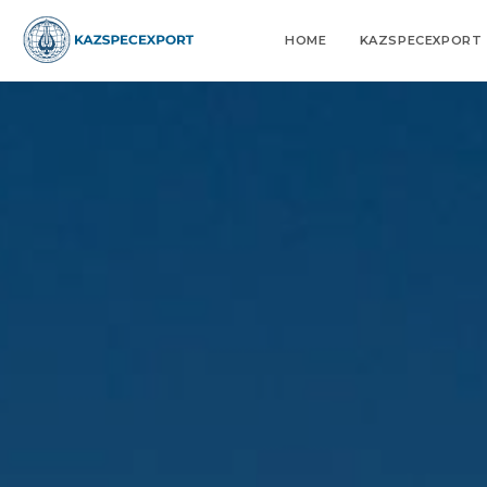
Skip
to
HOME
KAZSPECEXPORT
content