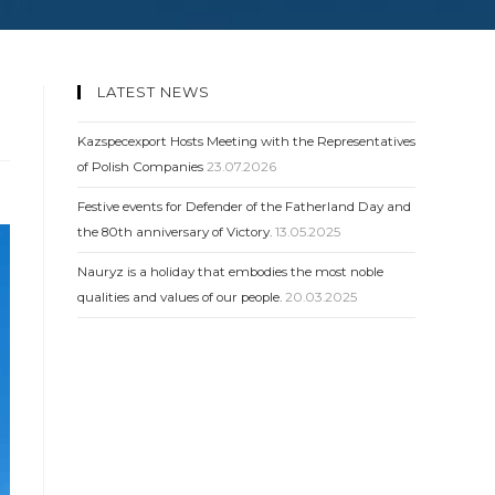
LATEST NEWS
Kazspecexport Hosts Meeting with the Representatives
of Polish Companies
23.07.2026
Festive events for Defender of the Fatherland Day and
the 80th anniversary of Victory.
13.05.2025
Nauryz is a holiday that embodies the most noble
qualities and values ​​of our people.
20.03.2025