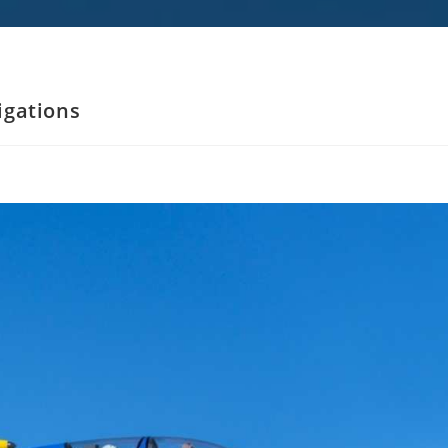
ligations