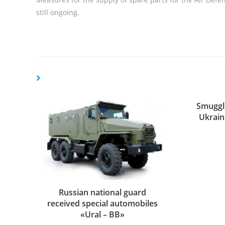
still ongoing.
Smuggl
Ukrain
Russian national guard
received special automobiles
«Ural – ВВ»