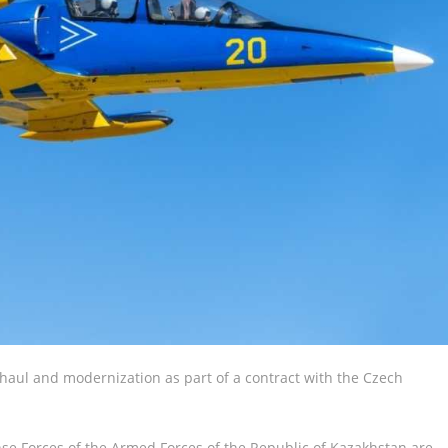
verhaul and modernization as part of a contract with the Czech
nse Forces of the Armed Forces of the Republic of Kazakhstan are