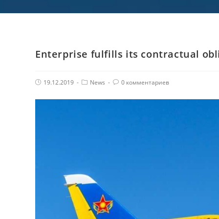
Enterprise fulfills its contractual ob
Post
Post
Комментарии
19.12.2019
News
0 комментариев
published:
Category:
поста: