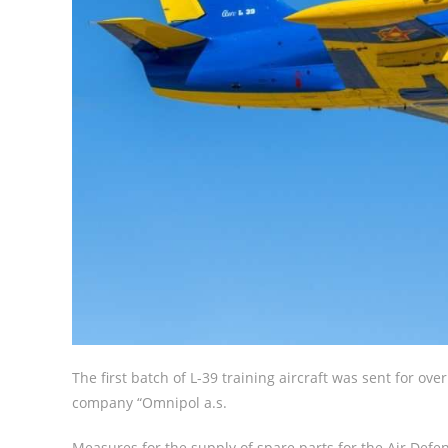
The first batch of L-39 training aircraft was sent for o
company “Omnipol a.s.
Measures for the supply of spare parts for the Air Defe