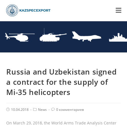
Skip
to
content
Russia and Uzbekistan signed
a contract for the supply of
Mi-35 helicopters
Post
Post
Комментарии
10.04.2018
News
0 комментариев
published:
Category:
поста:
On March 29, 2018, the World Arms Trade Analysis Center