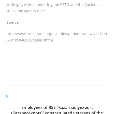
privileges, without entering the CSTO and the Customs
Union, the agency notes.
Source:
http://www.armstrade.org/includes/periodics/news/2018/0
329/105046038/detail.shtml
Employees of RSE “Kazarnaulyexport
(Kazspecexport)” congratulated veterans of the