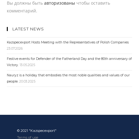
Вы должны быть
авторизованы
чтобы оставить
комментарий.
LATEST NEWS
Kazspecexport Hosts Meeting with the Representatives of Polish Companies
23.07.2026
Festive events for Defender of the Fatherland Day and the 80th anniversary of
Victory.
13.05.2025
Nauryz is a holiday that embodies the most noble qualities and values ​​of our
people.
20.03.2025
© 2021 "Kazspecexport"
Terms of use