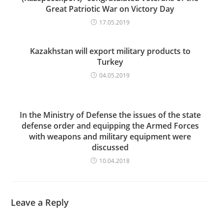
Great Patriotic War on Victory Day
17.05.2019
Kazakhstan will export military products to
Turkey
04.05.2019
In the Ministry of Defense the issues of the state
defense order and equipping the Armed Forces
with weapons and military equipment were
discussed
10.04.2018
Leave a Reply