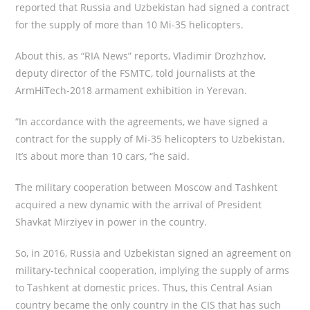
reported that Russia and Uzbekistan had signed a contract
for the supply of more than 10 Mi-35 helicopters.
About this, as “RIA News” reports, Vladimir Drozhzhov,
deputy director of the FSMTC, told journalists at the
ArmHiTech-2018 armament exhibition in Yerevan.
“In accordance with the agreements, we have signed a
contract for the supply of Mi-35 helicopters to Uzbekistan.
It’s about more than 10 cars, “he said.
The military cooperation between Moscow and Tashkent
acquired a new dynamic with the arrival of President
Shavkat Mirziyev in power in the country.
So, in 2016, Russia and Uzbekistan signed an agreement on
military-technical cooperation, implying the supply of arms
to Tashkent at domestic prices. Thus, this Central Asian
country became the only country in the CIS that has such