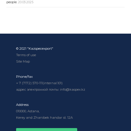
people.
20.03.2025
© 2021 "Kazspecexport"
Terms of use
Site Map
Phone/fax
+ 7 (7172) 570-111(internal.101)
адрес электронной почты: info@kaspex.kz
Address
010000, Astana,
Kerey and Zhanibek handar st. 12A