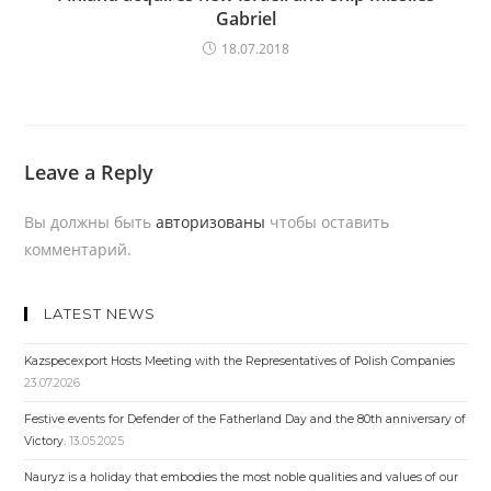
Gabriel
18.07.2018
Leave a Reply
Вы должны быть
авторизованы
чтобы оставить
комментарий.
LATEST NEWS
Kazspecexport Hosts Meeting with the Representatives of Polish Companies
23.07.2026
Festive events for Defender of the Fatherland Day and the 80th anniversary of
Victory.
13.05.2025
Nauryz is a holiday that embodies the most noble qualities and values ​​of our