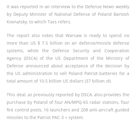
It was reported in an interview to the Defense News weekly
by Deputy Minister of National Defense of Poland Bartosh
Kovnatsky, to which Tass refers.
The report also notes that Warsaw is ready to spend no
more than US $ 7.5 billion on air defense/missile defense
systems, while the
Defense Security and Cooperation
Agency
(DSCA) of the US Department of the Ministry of
Defense announced about acceptance of the decision by
the US administration to sell Poland Patriot batteries for a
total amount of 10.5 billion US dollars (37 billion zł).
This deal, as previously reported by DSCA, also provides the
purchase by Poland of four AN/MPQ-65 radar stations, four
fire control posts, 16 launchers and 208 anti-aircraft guided
missiles to the Patriot PAC-3 + system.