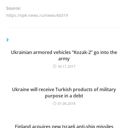
Source:
https://vpk-news.ru/news/40319
Ukrainian armored vehicles “Kozak-2” go into the
army
30.11.2017
Ukraine will receive Turkish products of military
purpose in a debt
01.06.2018
Finland acquires new Israeli anti-ship missiles