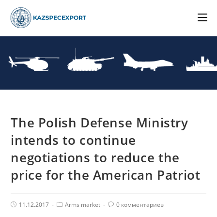
Skip
to
content
The Polish Defense Ministry
intends to continue
negotiations to reduce the
price for the American Patriot
Post
Post
Комментарии
11.12.2017
Arms market
0 комментариев
published:
Category:
поста: