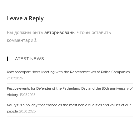
Leave a Reply
Вы должны быть
авторизованы
чтобы оставить
комментарий.
LATEST NEWS
Kazspecexport Hosts Meeting with the Representatives of Polish Companies
23.07.2026
Festive events for Defender of the Fatherland Day and the 80th anniversary of
Victory.
13.05.2025
Nauryz is a holiday that embodies the most noble qualities and values ​​of our
people.
20.03.2025