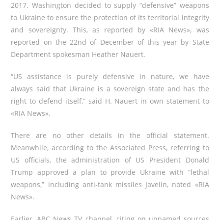
2017.
Washington decided to supply “defensive” weapons
to Ukraine to ensure the protection of its territorial integrity
and sovereignty. This, as reported by
«
RIA News
»
,
was
reported on the 22nd of December of this year by State
Department spokesman Heather Nauert.
“US assistance is purely defensive in nature, we have
always said that Ukraine is a sovereign state and has the
right to defend itself,” said H. Nauert in own statement to
«
RIA News
»
.
There are no other details in the official statement.
Meanwhile, according to the Associated Press, referring to
US officials, the administration of US President Donald
Trump approved a plan to provide Ukraine with “lethal
weapons,” including anti-tank missiles Javelin,
noted
«
RIA
N
ews»
.
Earlier, ABC News TV channel, citing on unnamed sources