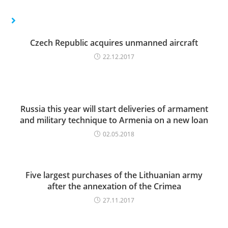
Czech Republic acquires unmanned aircraft
22.12.2017
Russia this year will start deliveries of armament
and military technique to Armenia on a new loan
02.05.2018
Five largest purchases of the Lithuanian army
after the annexation of the Crimea
27.11.2017