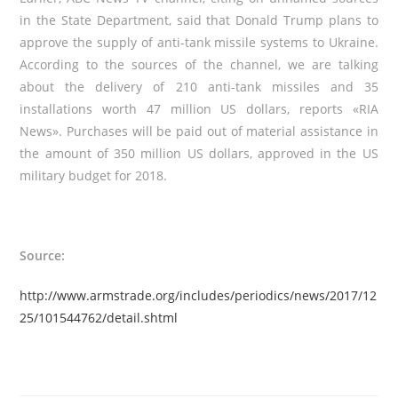
in the State Department, said that Donald Trump plans to
approve the supply of anti-tank missile systems to Ukraine.
According to the sources of the channel, we are talking
about the delivery of 210 anti-tank missiles and 35
installations worth 47 million US dollars, reports
«
RIA
News
»
. Purchases will be paid out of material assistance in
the amount of 350 million US dollars, approved in the US
military budget for 2018.
Source:
http://www.armstrade.org/includes/periodics/news/2017/12
25/101544762/detail.shtml